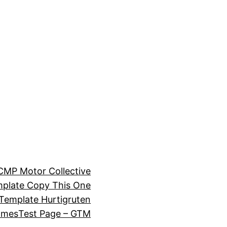
CMP Motor Collective
plate Copy This One
Template Hurtigruten
omes
Test Page – GTM