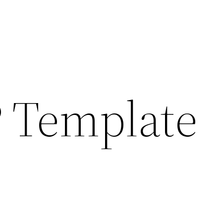
 Template