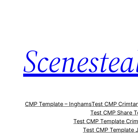
Skip
to
content
Scenestea
CMP Template – Inghams
Test CMP Crimta
Test CMP Share T
Test CMP Template Cri
Test CMP Template