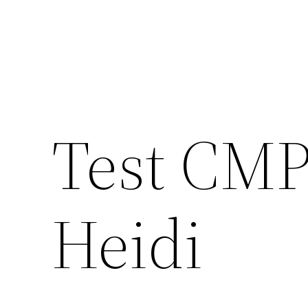
Test CMP
Heidi