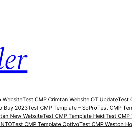
ler
n Website
Test CMP Crimtan Website OT Update
Test 
o Buy 2023
Test CMP Template – SoPro
Test CMP Tem
mtan New Website
Test CMP Template Heidi
Test CMP 
 JNTO
Test CMP Template Optivo
Test CMP Weston H